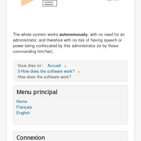
The whole system works
autonomously
, with no need for an
administrator, and therefore with no risk of having speech or
power being confiscated by this administrator (or by those
commanding him/her).
Vous êtes ici :
Accueil
3-How does the software work?
How does the software work?
Menu principal
Home
Français
English
Connexion