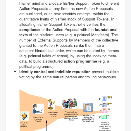
his/her mind and allocate his/her Support Token to different
Action Proposals at any time, as new Action Proposals
are published, or as new priorities emerge - within the
quantitative limits of his/her stock of Support Tokens. In
allocating his/her Support Tokens, s/he verifies the
compliance
of the Action Proposal with the
foundational
texts
of the platform users (e.g. a political Manifesto). The
number of External Supports by Members of the collective
granted to the Action Proposals
ranks
them into a
coherent hierarchical order, which can be sorted by themes
(e.g. political fields of action), by using the indexing meta-
data, to build a structured
action programme
(e.g. a
political programme).
Identity control
and
indelible reputation
prevent multiple
voting by the same natural person and trolling behaviours.