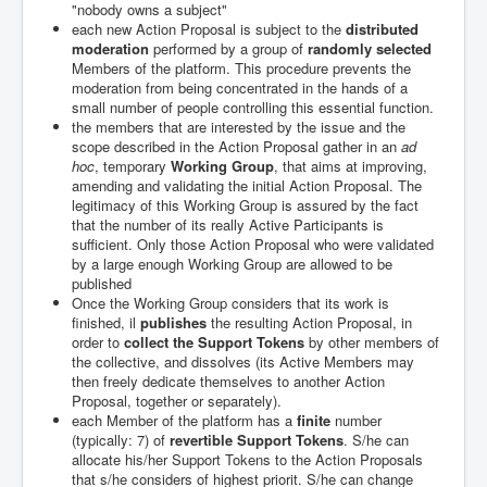
"nobody owns a subject"
each new Action Proposal is subject to the
distributed
moderation
performed by a group of
randomly selected
Members of the platform. This procedure prevents the
moderation from being concentrated in the hands of a
small number of people controlling this essential function.
the members that are interested by the issue and the
scope described in the Action Proposal gather in an
ad
hoc
, temporary
Working Group
, that aims at improving,
amending and validating the initial Action Proposal. The
legitimacy of this Working Group is assured by the fact
that the number of its really Active Participants is
sufficient. Only those Action Proposal who were validated
by a large enough Working Group are allowed to be
published
Once the Working Group considers that its work is
finished, il
publishes
the resulting Action Proposal, in
order to
collect the Support Tokens
by other members of
the collective, and dissolves (its Active Members may
then freely dedicate themselves to another Action
Proposal, together or separately).
each Member of the platform has a
finite
number
(typically: 7) of
revertible Support Tokens
. S/he can
allocate his/her Support Tokens to the Action Proposals
that s/he considers of highest priorit. S/he can change