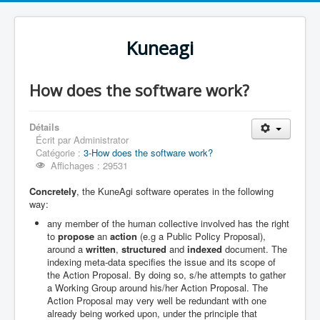
Kuneagi
How does the software work?
Détails
Écrit par
Administrator
Catégorie :
3-How does the software work?
Affichages : 29531
Concretely
, the KuneAgi software operates in the following
way:
any member of the human collective involved has the right
to
propose
an
action
(e.g a Public Policy Proposal),
around a
written
,
structured
and
indexed
document. The
indexing meta-data specifies the issue and its scope of
the Action Proposal. By doing so, s/he attempts to gather
a Working Group around his/her Action Proposal. The
Action Proposal may very well be redundant with one
already being worked upon, under the principle that