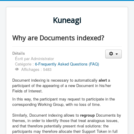
Kuneagi
Why are Documents indexed?
Détails
Écrit par
Administrator
Catégorie :
6-Frequently Asked Questions (FAQ)
Affichages : 5483
Document indexing is necessary to automatically
alert
a
participant of the appearing of a new Document in his/her
Fields of Interest.
In this way, the participant may request to participate in the
corresponding Working Group, with no loss of time.
Similarly, Document indexing allows to
regroup
Documents by
themes, in order to identify those that treat analogous issues,
and that therefore potentially present rival solutions: the
participants may therefore allocate their Support Token in full