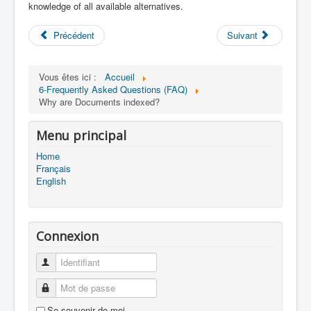
knowledge of all available alternatives.
Précédent
Suivant
Vous êtes ici :
Accueil
6-Frequently Asked Questions (FAQ)
Why are Documents indexed?
Menu principal
Home
Français
English
Connexion
Identifiant
Mot de passe
Se souvenir de moi